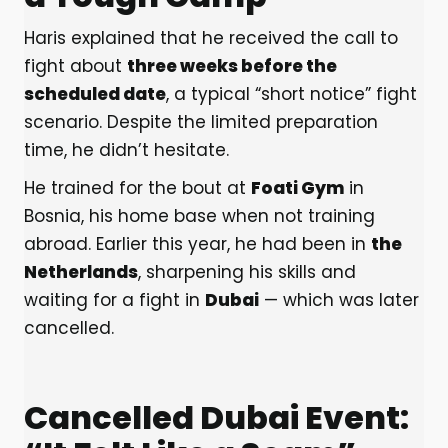
Haris explained that he received the call to
fight about
three weeks before the
scheduled date
, a typical “short notice” fight
scenario. Despite the limited preparation
time, he didn’t hesitate.
He trained for the bout at
Foati Gym
in
Bosnia, his home base when not training
abroad. Earlier this year, he had been in
the
Netherlands
, sharpening his skills and
waiting for a fight in
Dubai
— which was later
cancelled.
Cancelled Dubai Event: