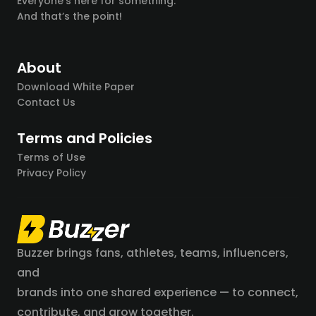
Everyone’s here for something.
And that’s the point!
About
Download White Paper
Contact Us
Terms and Policies
Terms of Use
Privacy Policy
Buzzer brings fans, athletes, teams, influencers,
and
brands into one shared experience — to connect,
contribute, and grow together.