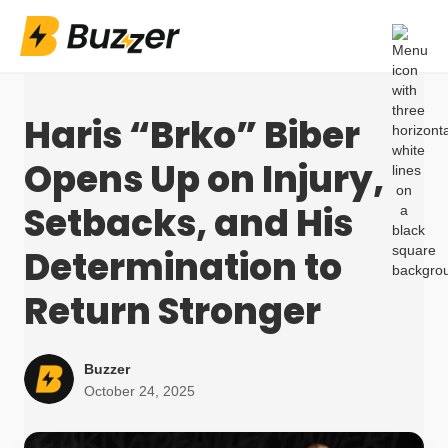
Haris “Brko” Biber
Opens Up on Injury,
Setbacks, and His
Determination to
Return Stronger
Buzzer
October 24, 2025