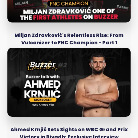
Miljan Zdravković's Relentless Rise: From
Vulcanizer to FNC Champion - Part 1
Ahmed Krnjić Sets Sights on WBC Grand Prix
Victory in Riyadh: Exclusive Interview