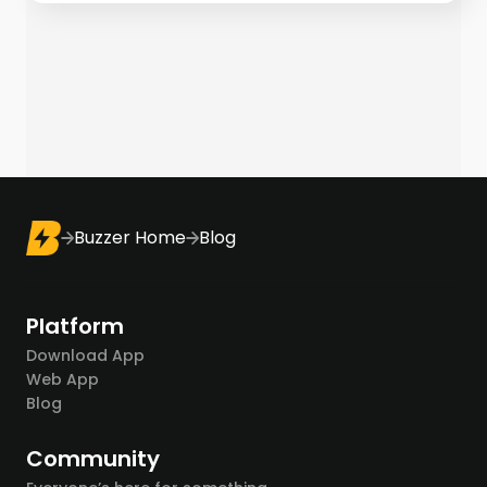
Buzzer Home
Blog
Platform
Download App
Web App
Blog
Community