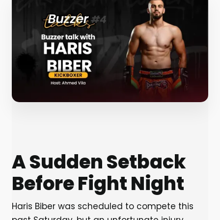
A Sudden Setback
Before Fight Night
Haris Biber was scheduled to compete this