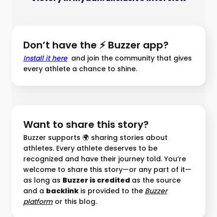
Don’t have the ⚡ Buzzer app?
Install it here
and join the community that gives
every athlete a chance to shine.
Want to share this story?
Buzzer supports 🌍 sharing stories about
athletes. Every athlete deserves to be
recognized and have their journey told. You’re
welcome to share this story—or any part of it—
as long as
Buzzer is credited
as the source
and a
backlink
is provided to the
Buzzer
platform︎
or this blog.