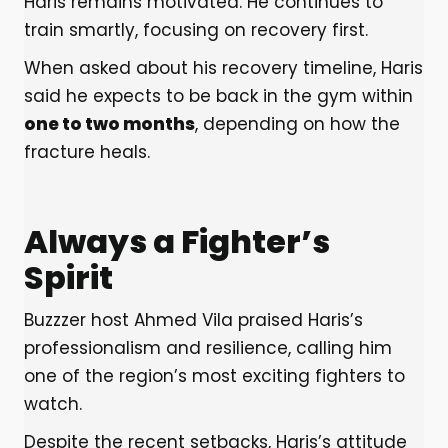
Haris remains motivated. He continues to
train smartly, focusing on recovery first.
When asked about his recovery timeline, Haris
said he expects to be back in the gym within
one to two months
, depending on how the
fracture heals.
Always a Fighter’s
Spirit
Buzzzer host Ahmed Vila praised Haris’s
professionalism and resilience, calling him
one of the region’s most exciting fighters to
watch.
Despite the recent setbacks, Haris’s attitude