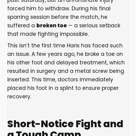
past Saturday, but an unfortunate injury
forced him to withdraw. During his final
sparring session before the match, he
suffered a
broken toe
— a serious setback
that made fighting impossible.
This isn’t the first time Haris has faced such
an issue. A few years ago, he broke a toe on
his other foot and delayed treatment, which
resulted in surgery and a metal screw being
inserted. This time, doctors immediately
placed his foot in a splint to ensure proper
recovery.
Short-Notice Fight and
a Tough Camp