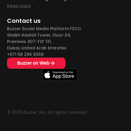
Read more
Contact us
Buzzer Social Media Platform FZCO
Sheikh Rashid Tower, Floor 04,
Premises 407-FZF 131,
Dubai, United Arab Emirates
+971 58 296 9368
Buzzer on Web
© 2025 Buzzer, Inc. All rights reserved.