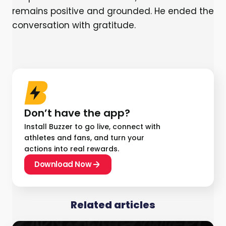
remains positive and grounded. He ended the
conversation with gratitude.
Don’t have the app?
Install Buzzer to go live, connect with
athletes and fans, and turn your
actions into real rewards.
Download Now
Related articles