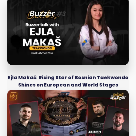
Ejla Makaš: Rising Star of Bosnian Taekwondo
Shines on European and World Stages