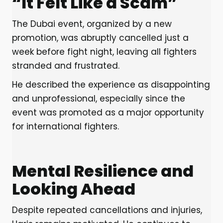
“It Felt Like a Scam”
The Dubai event, organized by a new
promotion, was abruptly cancelled just a
week before fight night, leaving all fighters
stranded and frustrated.
He described the experience as disappointing
and unprofessional, especially since the
event was promoted as a major opportunity
for international fighters.
Mental Resilience and
Looking Ahead
Despite repeated cancellations and injuries,