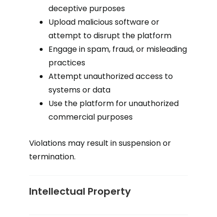
deceptive purposes
Upload malicious software or
attempt to disrupt the platform
Engage in spam, fraud, or misleading
practices
Attempt unauthorized access to
systems or data
Use the platform for unauthorized
commercial purposes
Violations may result in suspension or
termination.
Intellectual Property