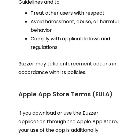
Guidelines and to:
Treat other users with respect
Avoid harassment, abuse, or harmful
behavior
Comply with applicable laws and
regulations
Buzzer may take enforcement actions in
accordance with its policies.
Apple App Store Terms (EULA)
If you download or use the Buzzer
application through the Apple App Store,
your use of the app is additionally