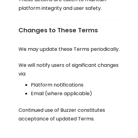
platform integrity and user safety.
Changes to These Terms
We may update these Terms periodically.
We will notify users of significant changes
via:
Platform notifications
Email (where applicable)
Continued use of Buzzer constitutes
acceptance of updated Terms.