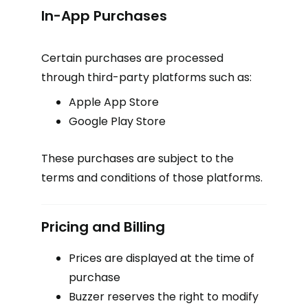
In-App Purchases
Certain purchases are processed
through third-party platforms such as:
Apple App Store
Google Play Store
These purchases are subject to the
terms and conditions of those platforms.
Pricing and Billing
Prices are displayed at the time of
purchase
Buzzer reserves the right to modify