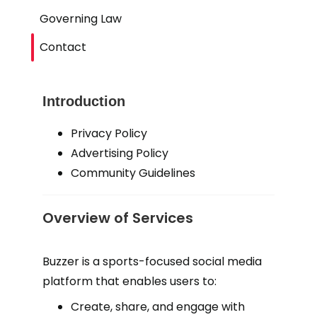
Governing Law
Contact
Introduction
Privacy Policy
Advertising Policy
Community Guidelines
Overview of Services
Buzzer is a sports-focused social media
platform that enables users to:
Create, share, and engage with