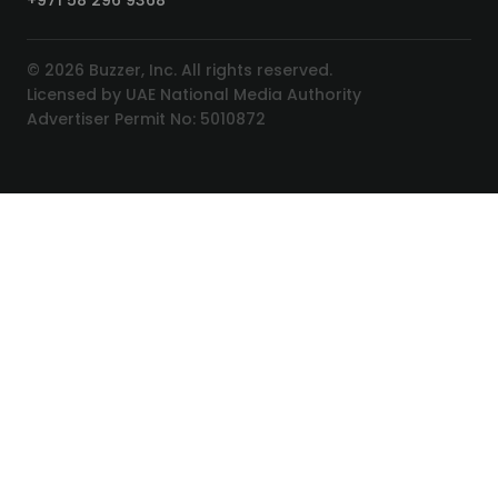
+971 58 296 9368
© 2026 Buzzer, Inc. All rights reserved.
Licensed by UAE National Media Authority
Advertiser Permit No: 5010872