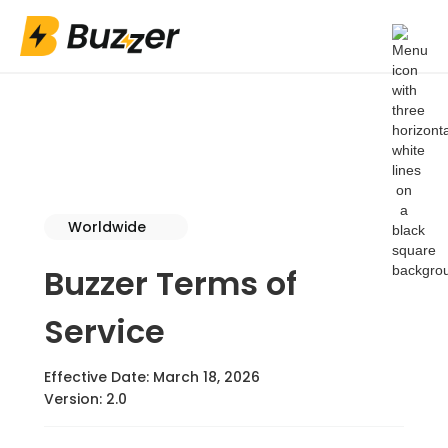
Worldwide
Buzzer Terms of
Service
Effective Date: March 18, 2026
Version: 2.0