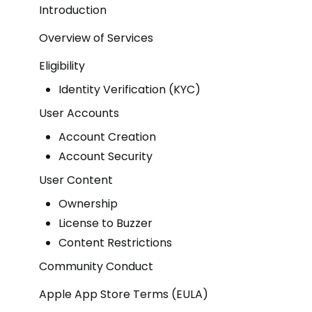
Introduction
Overview of Services
Eligibility
Identity Verification (KYC)
User Accounts
Account Creation
Account Security
User Content
Ownership
License to Buzzer
Content Restrictions
Community Conduct
Apple App Store Terms (EULA)