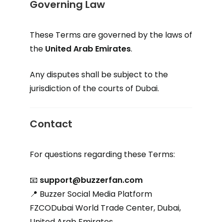
Governing Law
These Terms are governed by the laws of
the
United Arab Emirates
.
Any disputes shall be subject to the
jurisdiction of the courts of Dubai.
Contact
For questions regarding these Terms:
📧
support@buzzerfan.com
📍 Buzzer Social Media Platform
FZCODubai World Trade Center, Dubai,
United Arab Emirates