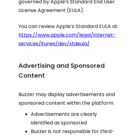
governed by Apple’s Standard End User
License Agreement (EULA).
You can review Apple’s Standard EULA at:
https://www.apple.com/legal/internet-
services/itunes/dev/stdeula/
Advertising and Sponsored
Content
Buzzer may display advertisements and
sponsored content within the platform.
Advertisements are clearly
identified as sponsored
Buzzer is not responsible for third-