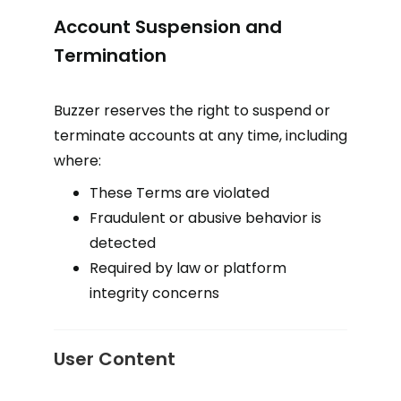
Account Suspension and
Termination
Buzzer reserves the right to suspend or
terminate accounts at any time, including
where:
These Terms are violated
Fraudulent or abusive behavior is
detected
Required by law or platform
integrity concerns
User Content