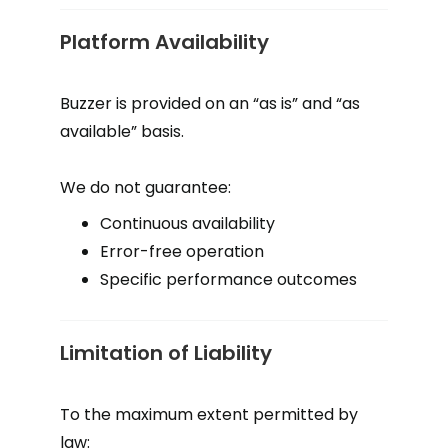
Platform Availability
Buzzer is provided on an “as is” and “as
available” basis.
We do not guarantee:
Continuous availability
Error-free operation
Specific performance outcomes
Limitation of Liability
To the maximum extent permitted by
law: