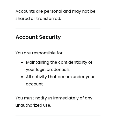
Accounts are personal and may not be
shared or transferred.
Account Security
You are responsible for:
Maintaining the confidentiality of
your login credentials
All activity that occurs under your
account
You must notify us immediately of any
unauthorized use.