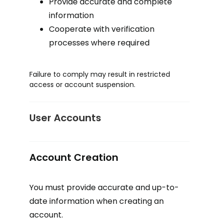
Provide accurate and complete
information
Cooperate with verification
processes where required
Failure to comply may result in restricted
access or account suspension.
User Accounts
Account Creation
You must provide accurate and up-to-
date information when creating an
account.