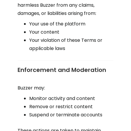
harmless Buzzer from any claims,
damages, or liabilities arising from:
Your use of the platform
Your content
Your violation of these Terms or
applicable laws
Enforcement and Moderation
Buzzer may:
Monitor activity and content
Remove or restrict content
Suspend or terminate accounts
These actions are taken to maintain