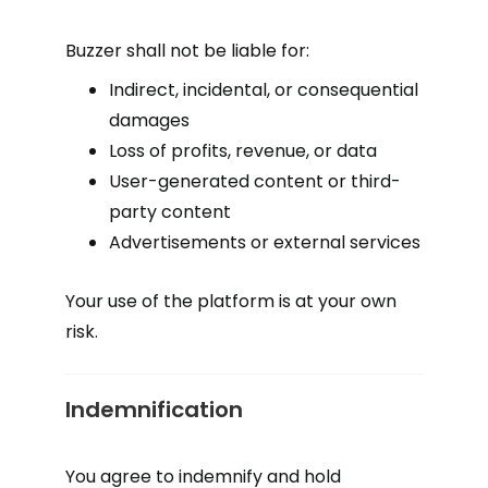
Buzzer shall not be liable for:
Indirect, incidental, or consequential
damages
Loss of profits, revenue, or data
User-generated content or third-
party content
Advertisements or external services
Your use of the platform is at your own
risk.
Indemnification
You agree to indemnify and hold