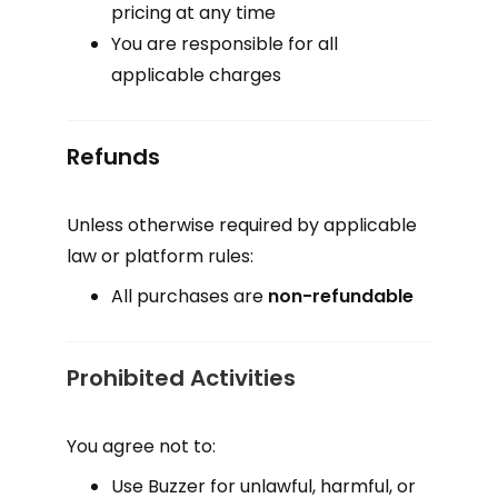
pricing at any time
You are responsible for all
applicable charges
Refunds
Unless otherwise required by applicable
law or platform rules:
All purchases are
non-refundable
Prohibited Activities
You agree not to:
Use Buzzer for unlawful, harmful, or