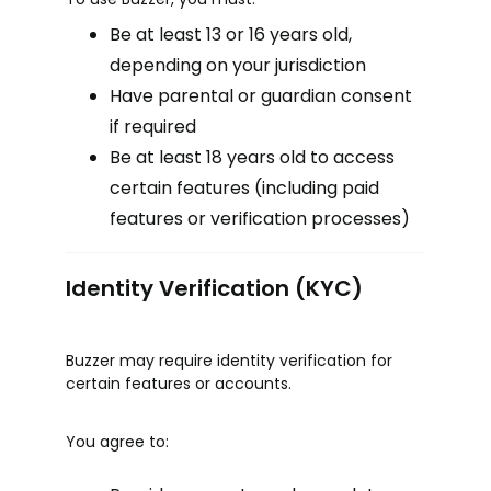
Be at least 13 or 16 years old,
depending on your jurisdiction
Have parental or guardian consent
if required
Be at least 18 years old to access
certain features (including paid
features or verification processes)
Identity Verification (KYC)
Buzzer may require identity verification for
certain features or accounts.
You agree to: