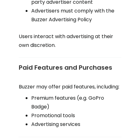
party advertiser content
Advertisers must comply with the
Buzzer Advertising Policy
Users interact with advertising at their
own discretion.
Paid Features and Purchases
Buzzer may offer paid features, including:
Premium features (e.g. GoPro
Badge)
Promotional tools
Advertising services