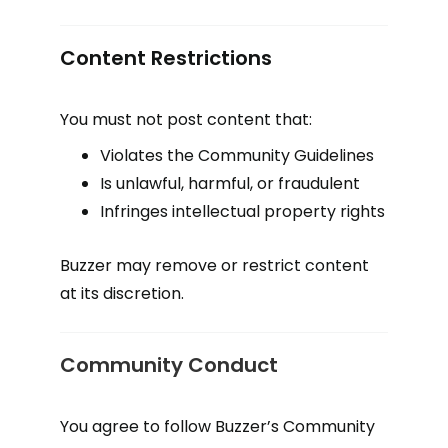
Content Restrictions
You must not post content that:
Violates the Community Guidelines
Is unlawful, harmful, or fraudulent
Infringes intellectual property rights
Buzzer may remove or restrict content
at its discretion.
Community Conduct
You agree to follow Buzzer’s Community