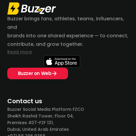
Buzzer brings fans, athletes, teams, influencers,
and
brands into one shared experience — to connect,
contribute, and grow together.
Read more
Buzzer on Web
Contact us
Buzzer Social Media Platform FZCO
Sheikh Rashid Tower, Floor 04,
Premises 407-FZF 131,
Dubai, United Arab Emirates