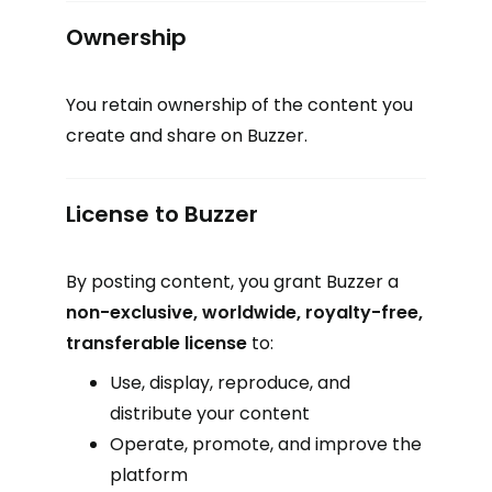
Ownership
You retain ownership of the content you
create and share on Buzzer.
License to Buzzer
By posting content, you grant Buzzer a
non-exclusive, worldwide, royalty-free,
transferable license
to:
Use, display, reproduce, and
distribute your content
Operate, promote, and improve the
platform