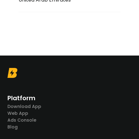
Platform
Download App
Web App
Ads Console
Blog