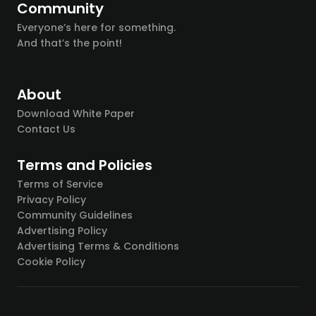
Community
Everyone’s here for something.
And that’s the point!
About
Download White Paper
Contact Us
Terms and Policies
Terms of Service
Privacy Policy
Community Guidelines
Advertising Policy
Advertising Terms & Conditions
Cookie Policy