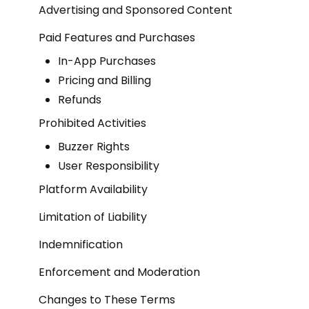
Advertising and Sponsored Content
Paid Features and Purchases
In-App Purchases
Pricing and Billing
Refunds
Prohibited Activities
Buzzer Rights
User Responsibility
Platform Availability
Limitation of Liability
Indemnification
Enforcement and Moderation
Changes to These Terms