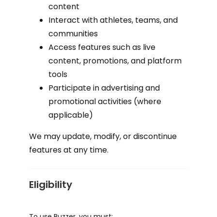
content
Interact with athletes, teams, and
communities
Access features such as live
content, promotions, and platform
tools
Participate in advertising and
promotional activities (where
applicable)
We may update, modify, or discontinue
features at any time.
Eligibility
To use Buzzer, you must: