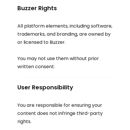
Buzzer Rights
All platform elements, including software,
trademarks, and branding, are owned by
or licensed to Buzzer.
You may not use them without prior
written consent.
User Responsibility
You are responsible for ensuring your
content does not infringe third-party
rights.