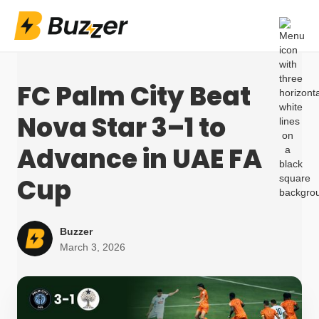
FC Palm City Beat
Nova Star 3–1 to
Advance in UAE FA
Cup
Buzzer
March 3, 2026