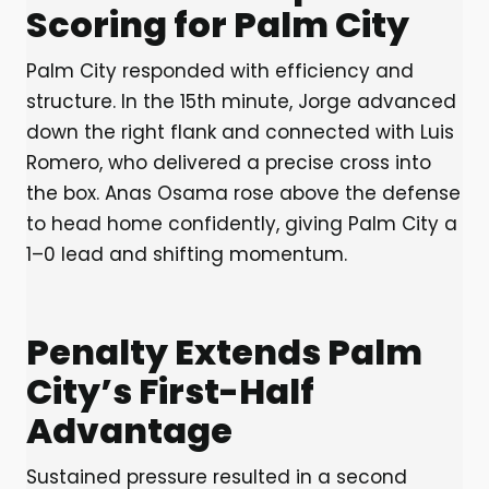
Scoring for Palm City
Palm City responded with efficiency and
structure. In the 15th minute, Jorge advanced
down the right flank and connected with Luis
Romero, who delivered a precise cross into
the box. Anas Osama rose above the defense
to head home confidently, giving Palm City a
1–0 lead and shifting momentum.
Penalty Extends Palm
City’s First-Half
Advantage
Sustained pressure resulted in a second