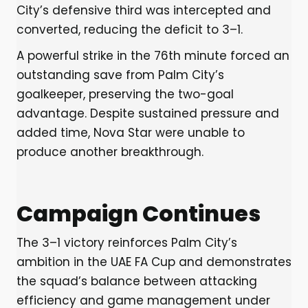
City’s defensive third was intercepted and
converted, reducing the deficit to 3–1.
A powerful strike in the 76th minute forced an
outstanding save from Palm City’s
goalkeeper, preserving the two-goal
advantage. Despite sustained pressure and
added time, Nova Star were unable to
produce another breakthrough.
Campaign Continues
The 3–1 victory reinforces Palm City’s
ambition in the UAE FA Cup and demonstrates
the squad’s balance between attacking
efficiency and game management under