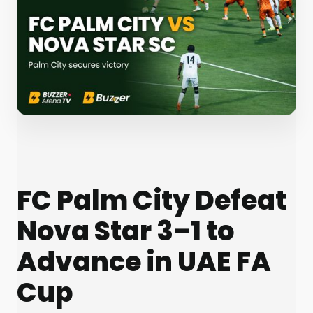
FC Palm City Defeat
Nova Star 3–1 to
Advance in UAE FA
Cup