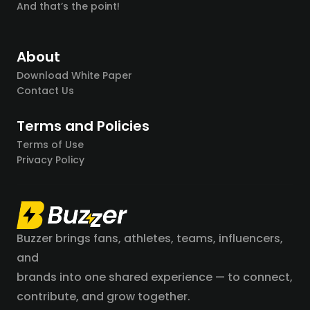
And that’s the point!
About
Download White Paper
Contact Us
Terms and Policies
Terms of Use
Privacy Policy
Buzzer brings fans, athletes, teams, influencers,
and
brands into one shared experience — to connect,
contribute, and grow together.