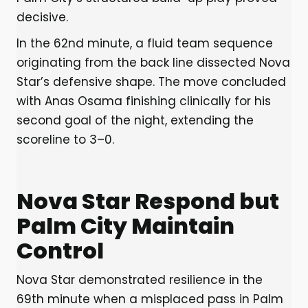
decisive.
In the 62nd minute, a fluid team sequence
originating from the back line dissected Nova
Star’s defensive shape. The move concluded
with Anas Osama finishing clinically for his
second goal of the night, extending the
scoreline to 3–0.
Nova Star Respond but
Palm City Maintain
Control
Nova Star demonstrated resilience in the
69th minute when a misplaced pass in Palm