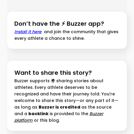
Don’t have the ⚡ Buzzer app?
Install it here
and join the community that gives
every athlete a chance to shine.
Want to share this story?
Buzzer supports 🌍 sharing stories about
athletes. Every athlete deserves to be
recognized and have their journey told. You’re
welcome to share this story—or any part of it—
as long as
Buzzer is credited
as the source
and a
backlink
is provided to the
Buzzer
platform︎
or this blog.