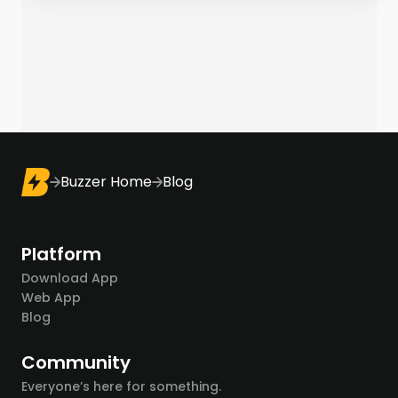
Buzzer Home
Blog
Platform
Download App
Web App
Blog
Community
Everyone’s here for something.