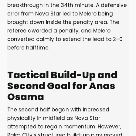
breakthrough in the 34th minute. A defensive
error from Nova Star led to Melero being
brought down inside the penalty area. The
referee awarded a penalty, and Melero
converted calmly to extend the lead to 2–0
before halftime.
Tactical Build-Up and
Second Goal for Anas
Osama
The second half began with increased
physicality in midfield as Nova Star
attempted to regain momentum. However,
Palm City’s structured build-up play proved