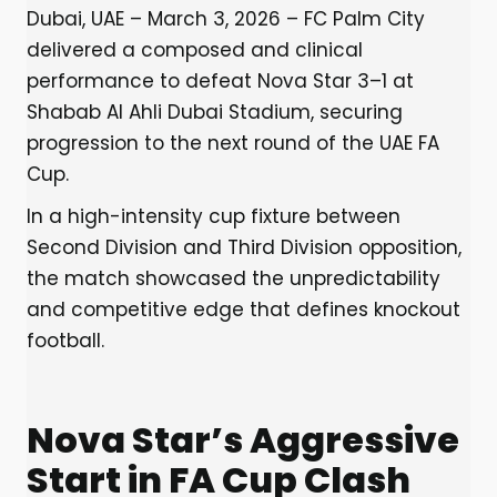
Dubai, UAE – March 3, 2026 – FC Palm City
delivered a composed and clinical
performance to defeat Nova Star 3–1 at
Shabab Al Ahli Dubai Stadium, securing
progression to the next round of the UAE FA
Cup.
In a high-intensity cup fixture between
Second Division and Third Division opposition,
the match showcased the unpredictability
and competitive edge that defines knockout
football.
Nova Star’s Aggressive
Start in FA Cup Clash