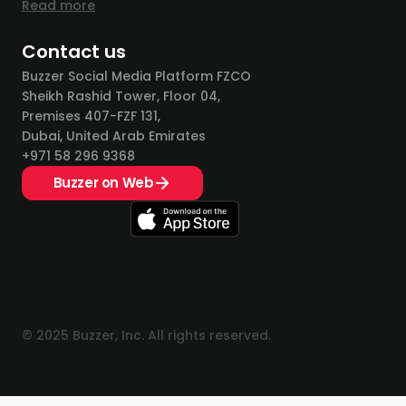
Read more
Contact us
Buzzer Social Media Platform FZCO
Sheikh Rashid Tower, Floor 04,
Premises 407-FZF 131,
Dubai, United Arab Emirates
+971 58 296 9368
Buzzer on Web
© 2025 Buzzer, Inc. All rights reserved.