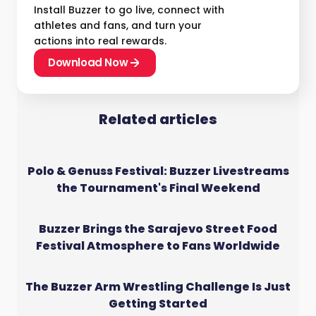
Install Buzzer to go live, connect with
athletes and fans, and turn your
actions into real rewards.
Download Now
Related articles
Polo & Genuss Festival: Buzzer Livestreams
the Tournament's Final Weekend
Buzzer Brings the Sarajevo Street Food
Festival Atmosphere to Fans Worldwide
The Buzzer Arm Wrestling Challenge Is Just
Getting Started