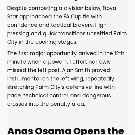
Despite competing a division below, Nova
Star approached the FA Cup tie with
confidence and tactical bravery. High
pressing and quick transitions unsettled Palm
City in the opening stages.
The first major opportunity arrived in the 12th
minute when a powerful effort narrowly
missed the left post. Ajan Smith proved
instrumental on the left wing, repeatedly
stretching Palm City’s defensive line with
pace, technical control, and dangerous
crosses into the penalty area.
Anas Osama Opens the