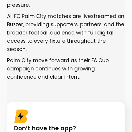
pressure.
All FC Palm City matches are livestreamed on
Buzzer, providing supporters, partners, and the
broader football audience with full digital
access to every fixture throughout the
season.
Palm City move forward as their FA Cup
campaign continues with growing
confidence and clear intent.
Don’t have the app?