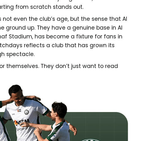
arting from scratch stands out.
 not even the club’s age, but the sense that Al
the ground up. They have a genuine base in Al
haf Stadium, has become a fixture for fans in
hdays reflects a club that has grown its
gh spectacle.
for themselves. They don’t just want to read