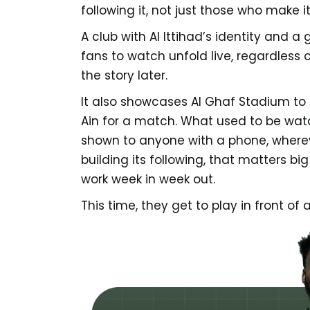
following it, not just those who make i
A club with Al Ittihad’s identity and a
fans to watch unfold live, regardless
the story later.
It also showcases Al Ghaf Stadium to 
Ain for a match. What used to be wat
shown to anyone with a phone, whereve
building its following, that matters bi
work week in week out.
This time, they get to play in front of