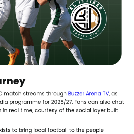
urney
d SC match streams through
Buzzer Arena TV
, as
edia programme for 2026/27. Fans can also chat
n real time, courtesy of the social layer built
 exists to bring local football to the people