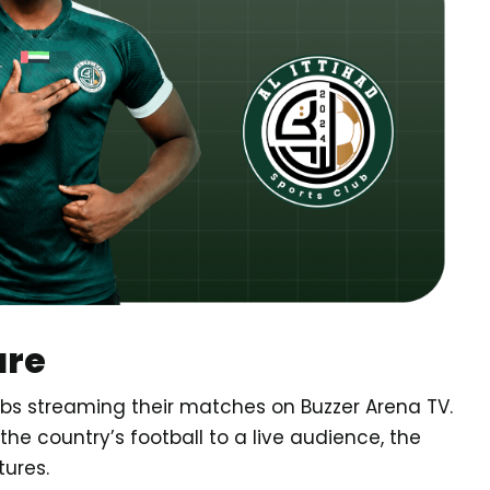
ure
clubs streaming their matches on Buzzer Arena TV.
 the country’s football to a live audience, the
tures.