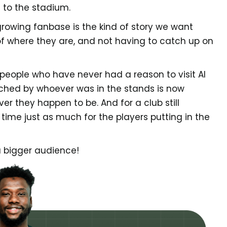
t to the stadium.
 growing fanbase is the kind of story we want
 of where they are, and not having to catch up on
people who have never had a reason to visit Al
ched by whoever was in the stands is now
r they happen to be. And for a club still
g time just as much for the players putting in the
 a bigger audience!