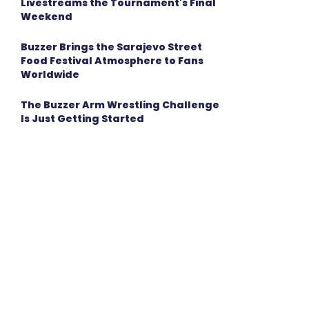
Livestreams the Tournament's Final
Weekend
Buzzer Brings the Sarajevo Street
Food Festival Atmosphere to Fans
Worldwide
The Buzzer Arm Wrestling Challenge
Is Just Getting Started