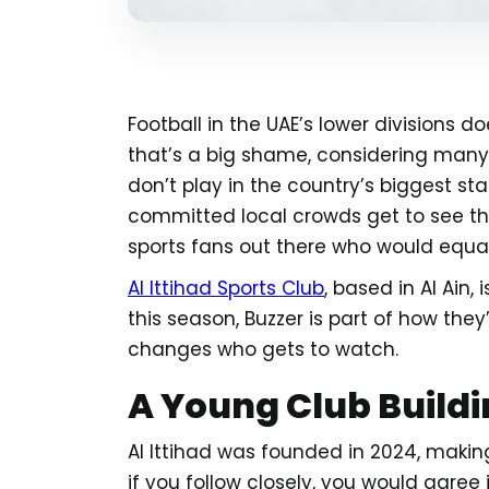
Football in the UAE’s lower divisions 
that’s a big shame, considering many 
don’t play in the country’s biggest st
committed local crowds get to see th
sports fans out there who would equal
Al Ittihad Sports Club
, based in Al Ain,
this season, Buzzer is part of how they’
changes who gets to watch.
A Young Club Build
Al Ittihad was founded in 2024, making
if you follow closely, you would agre