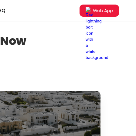
AQ
Web App
e Now