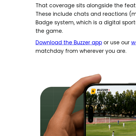
That coverage sits alongside the feat
These include chats and reactions (me
Badge system, which is a digital sports
the game.
Download the Buzzer app
or use our
w
matchday from wherever you are.