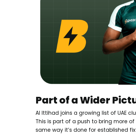
Part of a Wider Pict
Al Ittihad joins a growing list of UAE 
This is part of a push to bring more of
same way it’s done for established fix