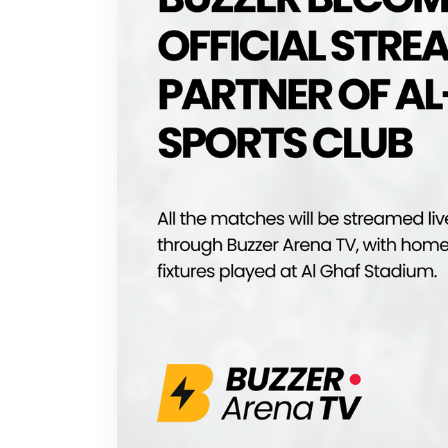
Buzzer on Web
Privacy Policy
Terms of Use
© 2025 Buzzer, Inc. All rights reserved.