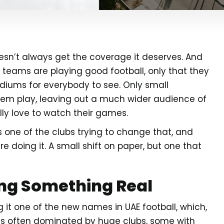
doesn’t always get the coverage it deserves. And
teams are playing good football, only that they
adiums for everybody to see. Only small
em play, leaving out a much wider audience of
ly love to watch their games.
 is one of the clubs trying to change that, and
re doing it. A small shift on paper, but one that
ing Something Real
 it one of the new names in UAE football, which,
e is often dominated by huge clubs, some with