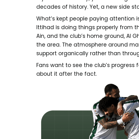
decades of history. Yet, a new side st
What’s kept people paying attention is
Ittihad is doing things properly from 
Ain, and the club’s home ground, Al G
the area. The atmosphere around matc
support organically rather than throu
Fans want to see the club’s progress 
about it after the fact.