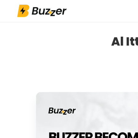
App Installs
Athlete Fund
Al I
Shop
Contact Us