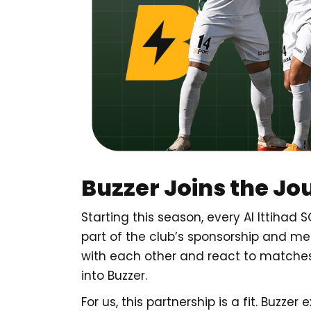
Buzzer Joins the Jo
Starting this season, every Al Ittiha
part of the club’s sponsorship and m
with each other and react to matches i
into Buzzer.
For us, this partnership is a fit. Buzzer