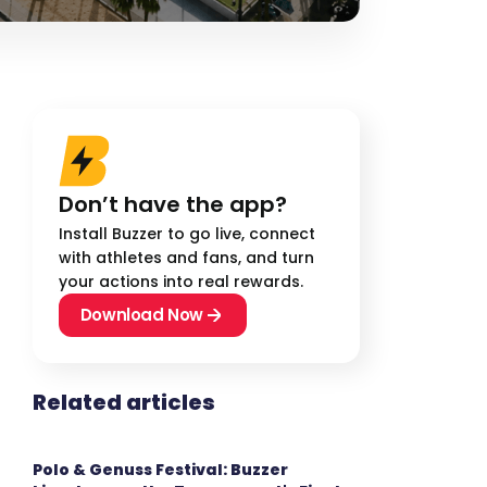
Don’t have the app?
Install Buzzer to go live, connect
with athletes and fans, and turn
your actions into real rewards.
Download Now
Related articles
Polo & Genuss Festival: Buzzer