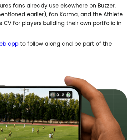
ures fans already use elsewhere on Buzzer.
ntioned earlier), fan Karma, and the Athlete
 CV for players building their own portfolio in
eb app
to follow along and be part of the