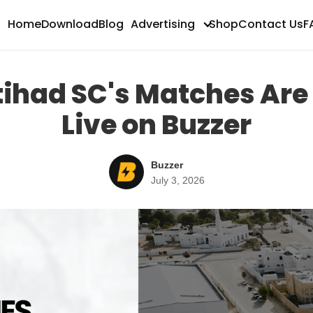
Home
Download
Blog
Advertising
Shop
Contact Us
F
ing
ttihad SC's Matches Ar
Live on Buzzer
Buzzer
July 3, 2026