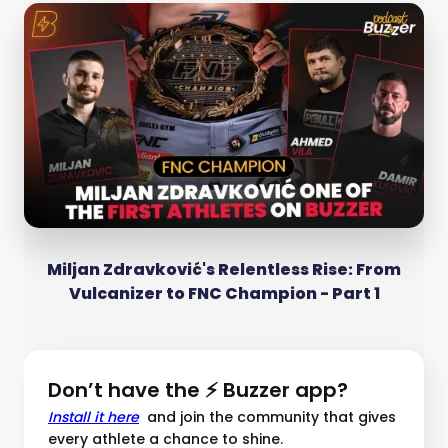
Miljan Zdravković's Relentless Rise: From
Vulcanizer to FNC Champion - Part 1
Don’t have the ⚡ Buzzer app?
Install it here
and join the community that gives
every athlete a chance to shine.