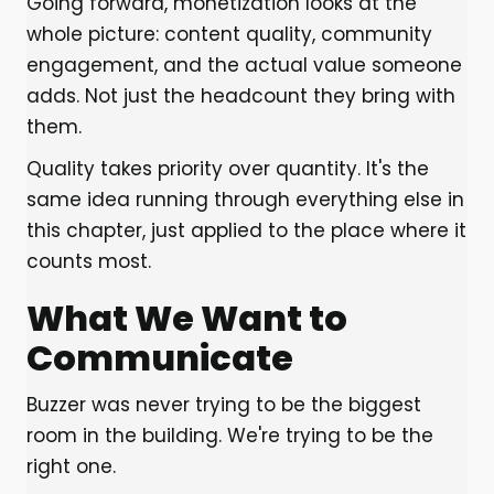
Going forward, monetization looks at the
whole picture: content quality, community
engagement, and the actual value someone
adds. Not just the headcount they bring with
them.
Quality takes priority over quantity. It's the
same idea running through everything else in
this chapter, just applied to the place where it
counts most.
What We Want to
Communicate
Buzzer was never trying to be the biggest
room in the building. We're trying to be the
right one.