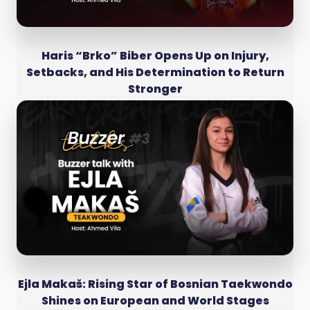
Haris “Brko” Biber Opens Up on Injury,
Setbacks, and His Determination to Return
Stronger
Ejla Makaš: Rising Star of Bosnian Taekwondo
Shines on European and World Stages