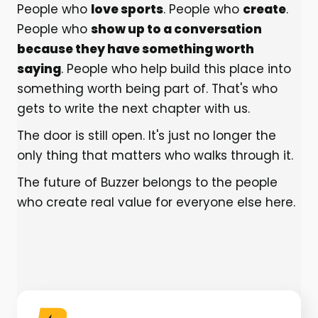
People who
love sports
. People who
create
.
People who
show up to a conversation
because they have something worth
saying
. People who help build this place into
something worth being part of. That's who
gets to write the next chapter with us.
The door is still open. It's just no longer the
only thing that matters who walks through it.
The future of Buzzer belongs to the people
who create real value for everyone else here.