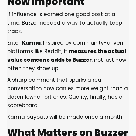
Now Important
If influence is earned one good post at a
time, Buzzer needed a way to actually keep
track.
Enter
Karma
. Inspired by community-driven
platforms like Reddit, it
measures the actual
value someone adds to Buzzer
, not just how
often they show up.
A sharp comment that sparks a real
conversation now carries more weight than a
dozen low-effort ones. Quality, finally, has a
scoreboard.
Karma payouts will be made once a month.
What Matters on Buzzer