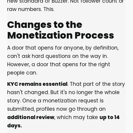
new standard of Buzzer. Not follower count or
raw numbers. This.
Changes to the
Monetization Process
A door that opens for anyone, by definition,
can't ask hard questions on the way in.
However, a door that opens for the right
people can.
KYC remains essential
. That part of the story
hasn't changed. But it's no longer the whole
story. Once a monetization request is
submitted, profiles now go through an
additional review
, which may take
up to 14
days.