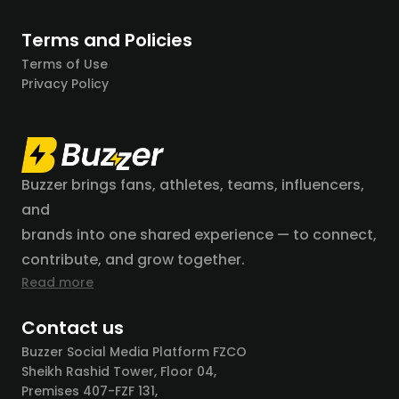
Terms and Policies
Terms of Use
Privacy Policy
Buzzer brings fans, athletes, teams, influencers,
and
brands into one shared experience — to connect,
contribute, and grow together.
Read more
Contact us
Buzzer Social Media Platform FZCO
Sheikh Rashid Tower, Floor 04,
Premises 407-FZF 131,