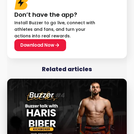
Don’t have the app?
Install Buzzer to go live, connect with
athletes and fans, and turn your
actions into real rewards.
Download Now
Related articles