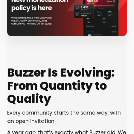
Buzzer Is Evolving:
From Quantity to
Quality
Every community starts the same way: with
an open invitation.
A year ago, that’s exactly what Buzzer did. We