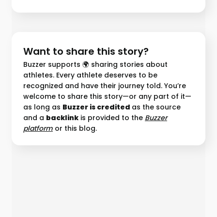
Want to share this story?
Buzzer supports 🌍 sharing stories about
athletes. Every athlete deserves to be
recognized and have their journey told. You’re
welcome to share this story—or any part of it—
as long as
Buzzer is credited
as the source
and a
backlink
is provided to the
Buzzer
platform︎
or this blog.