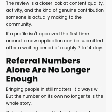
The review is a closer look at content quality,
activity, and the kind of genuine contribution
someone is actually making to the
community.
If a profile isn't approved the first time
around, a new application can be submitted
after a waiting period of roughly 7 to 14 days.
Referral Numbers
Alone Are No Longer
Enough
Bringing people in still matters. It always will.
But the number on its own no longer tells the
whole story.