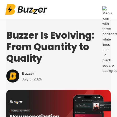
Buzzer Is Evolving:
From Quantity to
Quality
Buzzer
July 3, 2026