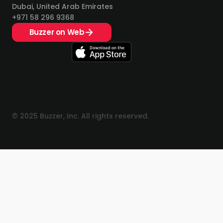
Dubai, United Arab Emirates
+971 58 296 9368
Buzzer on Web
© 2025 Buzzer, Inc. All rights reserved.