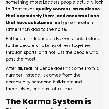
something more: Leaders people actually look
to. That takes
quality content, an audience
that's genuinely there, and conversations
that have substance
and go somewhere
rather than add to the noise.
Better put, influence on Buzzer should belong
to the people who bring others together
through sports, and not just the people who
post the most.
After all, real influence doesn’t come from a
number. Instead, it comes from the
community someone builds around
themselves, one post at a time.
The Karma System is