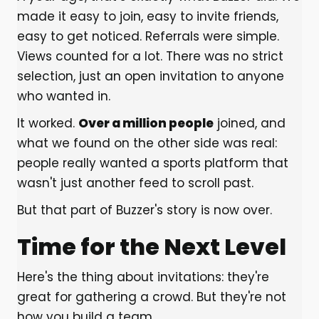
made it easy to join, easy to invite friends,
easy to get noticed. Referrals were simple.
Views counted for a lot. There was no strict
selection, just an open invitation to anyone
who wanted in.
It worked.
Over a million people
joined, and
what we found on the other side was real:
people really wanted a sports platform that
wasn't just another feed to scroll past.
But that part of Buzzer's story is now over.
Time for the Next Level
Here's the thing about invitations: they're
great for gathering a crowd. But they're not
how you build a team.