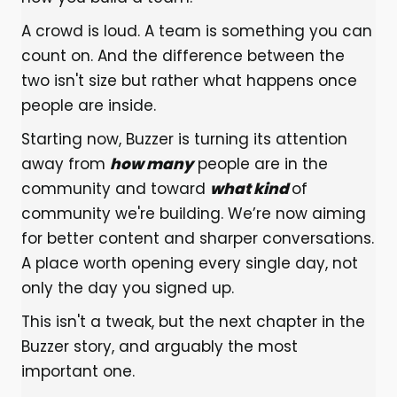
A crowd is loud. A team is something you can
count on. And the difference between the
two isn't size but rather what happens once
people are inside.
Starting now, Buzzer is turning its attention
away from
how many
people are in the
community and toward
what kind
of
community we're building. We’re now aiming
for better content and sharper conversations.
A place worth opening every single day, not
only the day you signed up.
This isn't a tweak, but the next chapter in the
Buzzer story, and arguably the most
important one.