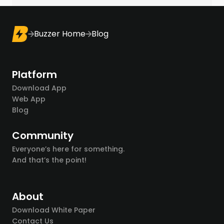
Buzzer Home
Blog
Platform
Download App
Web App
Blog
Community
Everyone’s here for something.
And that’s the point!
About
Download White Paper
Contact Us