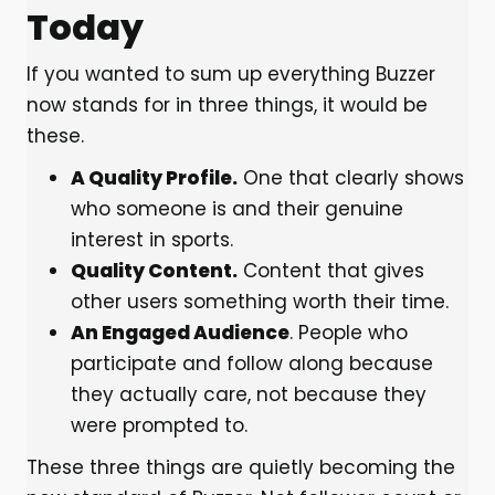
Today
If you wanted to sum up everything Buzzer
now stands for in three things, it would be
these.
A Quality Profile.
One that clearly shows
who someone is and their genuine
interest in sports.
Quality Content.
Content that gives
other users something worth their time.
An Engaged Audience
. People who
participate and follow along because
they actually care, not because they
were prompted to.
These three things are quietly becoming the