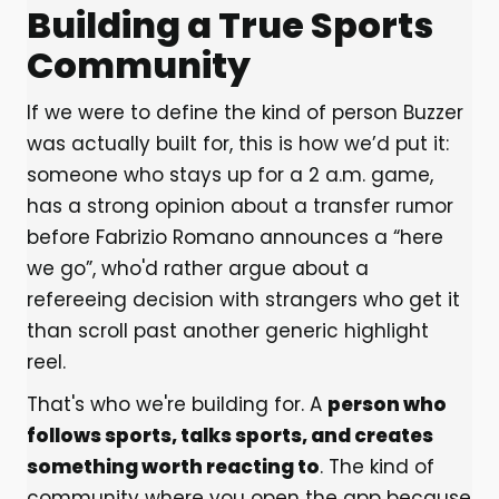
Building a True Sports
Community
If we were to define the kind of person Buzzer
was actually built for, this is how we’d put it:
someone who stays up for a 2 a.m. game,
has a strong opinion about a transfer rumor
before Fabrizio Romano announces a “here
we go”, who'd rather argue about a
refereeing decision with strangers who get it
than scroll past another generic highlight
reel.
That's who we're building for. A
person who
follows sports, talks sports, and creates
something worth reacting to
. The kind of
community where you open the app because