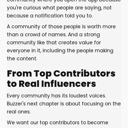
you're curious what people are saying, not
because a notification told you to.
A community of those people is worth more
than a crowd of names. And a strong
community like that creates value for
everyone in it, including the people making
the content.
From Top Contributors
to Real Influencers
Every community has its loudest voices.
Buzzer's next chapter is about focusing on the
real ones.
We want our top contributors to become