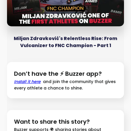
Miljan Zdravković's Relentless Rise: From
Vulcanizer to FNC Champion - Part 1
Don’t have the ⚡ Buzzer app?
Install it here
and join the community that gives
every athlete a chance to shine.
Want to share this story?
Buzzer supports 🌍 sharing stories about