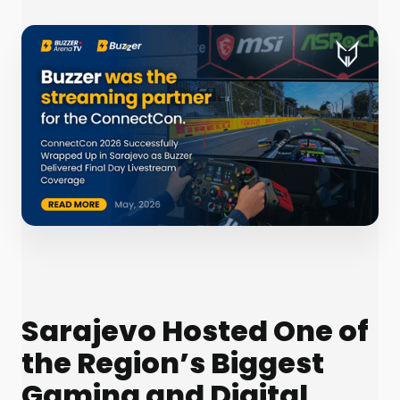
Sarajevo Hosted One of
the Region’s Biggest
Gaming and Digital