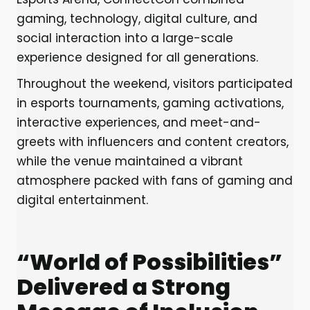
gaming, technology, digital culture, and
social interaction into a large-scale
experience designed for all generations.
Throughout the weekend, visitors participated
in esports tournaments, gaming activations,
interactive experiences, and meet-and-
greets with influencers and content creators,
while the venue maintained a vibrant
atmosphere packed with fans of gaming and
digital entertainment.
“World of Possibilities”
Delivered a Strong