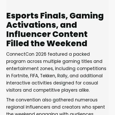
Esports Finals, Gaming
Activations, and
Influencer Content
Filled the Weekend
ConnectCon 2026 featured a packed
program across multiple gaming titles and
entertainment zones, including competitions
in Fortnite, FIFA, Tekken, Rally, and additional
interactive activities designed for casual
visitors and competitive players alike.
The convention also gathered numerous
regional influencers and creators who spent
the weekend engaging with audiences,