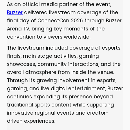
As an official media partner of the event,
Buzzer
delivered livestream coverage of the
final day of ConnectCon 2026 through Buzzer
Arena TV, bringing key moments of the
convention to viewers worldwide.
The livestream included coverage of esports
finals, main stage activities, gaming
showcases, community interactions, and the
overall atmosphere from inside the venue.
Through its growing involvement in esports,
gaming, and live digital entertainment, Buzzer
continues expanding its presence beyond
traditional sports content while supporting
innovative regional events and creator-
driven experiences.