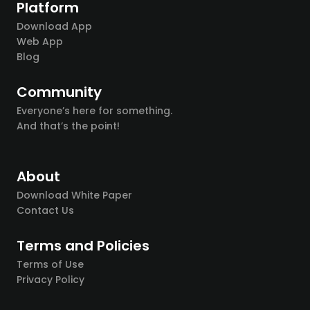
Platform
Download App
Web App
Blog
Community
Everyone’s here for something.
And that’s the point!
About
Download White Paper
Contact Us
Terms and Policies
Terms of Use
Privacy Policy