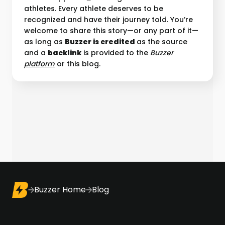
athletes. Every athlete deserves to be
recognized and have their journey told. You’re
welcome to share this story—or any part of it—
as long as
Buzzer is credited
as the source
and a
backlink
is provided to the
Buzzer
platform︎
or this blog.
Buzzer Home
Blog