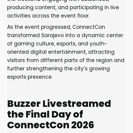
producing content, and participating in live
activities across the event floor.
As the event progressed, ConnectCon
transformed Sarajevo into a dynamic center
of gaming culture, esports, and youth-
oriented digital entertainment, attracting
visitors from different parts of the region and
further strengthening the city’s growing
esports presence.
Buzzer Livestreamed
the Final Day of
ConnectCon 2026