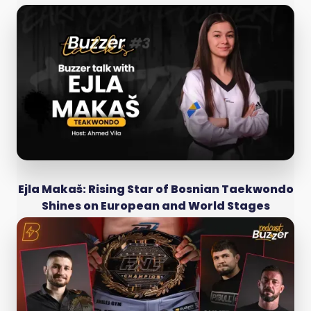
Ejla Makaš: Rising Star of Bosnian Taekwondo
Shines on European and World Stages