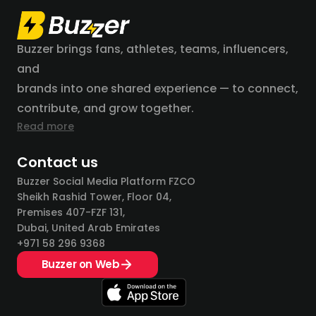
Buzzer brings fans, athletes, teams, influencers,
and
brands into one shared experience — to connect,
contribute, and grow together.
Read more
Contact us
Buzzer Social Media Platform FZCO
Sheikh Rashid Tower, Floor 04,
Premises 407-FZF 131,
Dubai, United Arab Emirates
+971 58 296 9368
Buzzer on Web