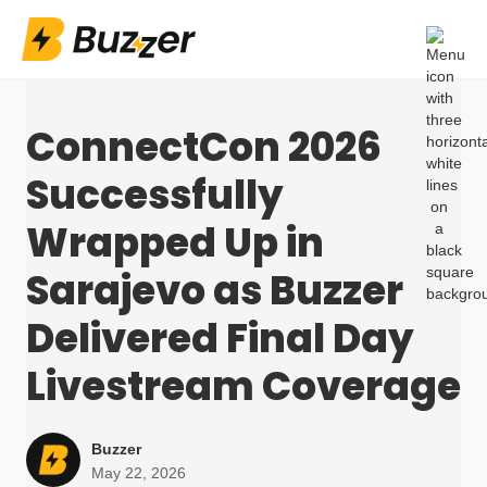
ConnectCon 2026
Successfully
Wrapped Up in
Sarajevo as Buzzer
Delivered Final Day
Livestream Coverage
Buzzer
May 22, 2026