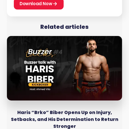
Download Now
Related articles
Haris “Brko” Biber Opens Up on Injury,
Setbacks, and His Determination to Return
Stronger