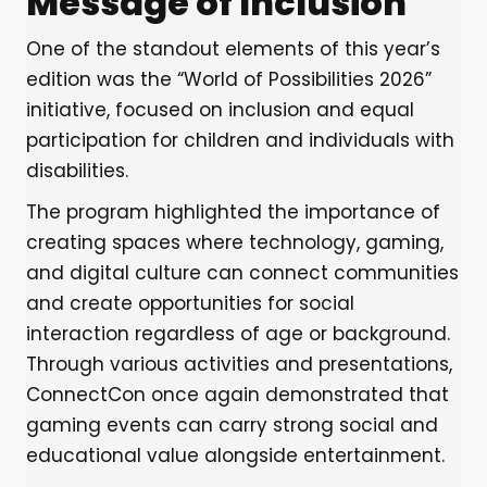
Message of Inclusion
One of the standout elements of this year’s
edition was the “World of Possibilities 2026”
initiative, focused on inclusion and equal
participation for children and individuals with
disabilities.
The program highlighted the importance of
creating spaces where technology, gaming,
and digital culture can connect communities
and create opportunities for social
interaction regardless of age or background.
Through various activities and presentations,
ConnectCon once again demonstrated that
gaming events can carry strong social and
educational value alongside entertainment.