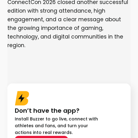
ConnectCon 2026 closed another successful
edition with strong attendance, high
engagement, and a clear message about
the growing importance of gaming,
technology, and digital communities in the
region.
Don’t have the app?
Install Buzzer to go live, connect with
athletes and fans, and turn your
actions into real rewards.