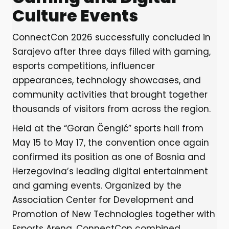
Culture Events
ConnectCon 2026 successfully concluded in
Sarajevo after three days filled with gaming,
esports competitions, influencer
appearances, technology showcases, and
community activities that brought together
thousands of visitors from across the region.
Held at the “Goran Čengić” sports hall from
May 15 to May 17, the convention once again
confirmed its position as one of Bosnia and
Herzegovina’s leading digital entertainment
and gaming events. Organized by the
Association Center for Development and
Promotion of New Technologies together with
Esports Arena, ConnectCon combined