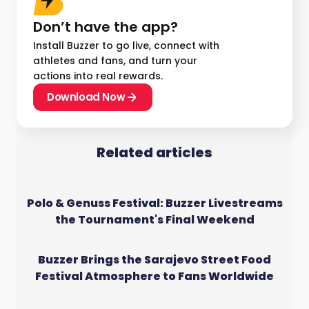
Don’t have the app?
Install Buzzer to go live, connect with
athletes and fans, and turn your
actions into real rewards.
Download Now
Related articles
Polo & Genuss Festival: Buzzer Livestreams
the Tournament's Final Weekend
Buzzer Brings the Sarajevo Street Food
Festival Atmosphere to Fans Worldwide