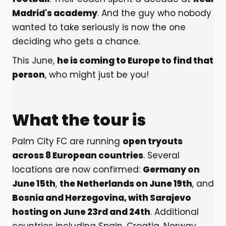
Madrid's academy
. And the guy who nobody
wanted to take seriously is now the one
deciding who gets a chance.
This June,
he is coming to Europe to find that
person
, who might just be you!
What the tour is
Palm City FC are running
open tryouts
across 8 European countries
. Several
locations are now confirmed:
Germany on
June 15th
,
the Netherlands on June 19th
, and
Bosnia and Herzegovina, with Sarajevo
hosting on June 23rd and 24th
. Additional