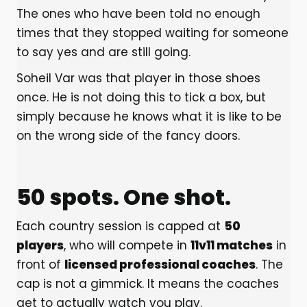
The ones who have been told no enough
times that they stopped waiting for someone
to say yes and are still going.
Soheil Var was that player in those shoes
once. He is not doing this to tick a box, but
simply because he knows what it is like to be
on the wrong side of the fancy doors.
50 spots. One shot.
Each country session is capped at
50
players
, who will compete in
11v11 matches
in
front of
licensed professional coaches
. The
cap is not a gimmick. It means the coaches
get to actually watch you play.