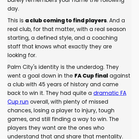
barely remembers your name the following
day.
This is
a club coming to find players
. And a
real club, for that matter, with a real season
starting, a defined style, and a coaching
staff that knows what exactly they are
looking for.
Palm City's identity is the underdog. They
went a goal down in the
FA Cup final
against
a club with 45 years of history and came
back to win it. They had quite a
dramatic FA
Cup run
overall, with plenty of missed
chances, losing a player to injury, tough
games, and still finding a way to win. The
players they want are the ones who
understand that and share that mentality.