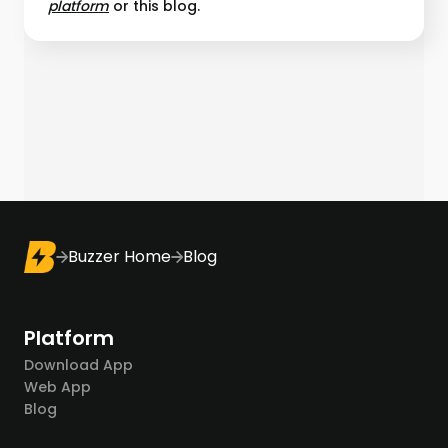
platform︎
or this blog.
Buzzer Home
Blog
Platform
Download App
Web App
Blog