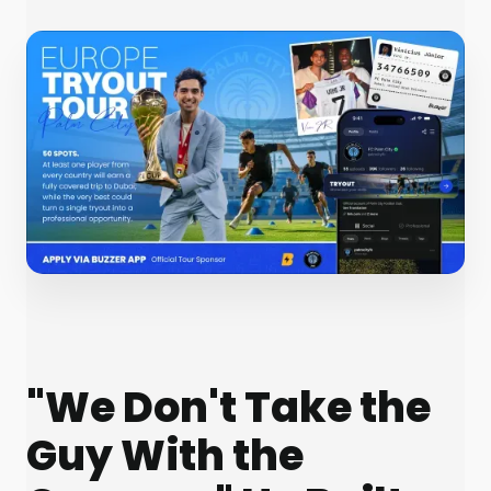
"We Don't Take the
Guy With the