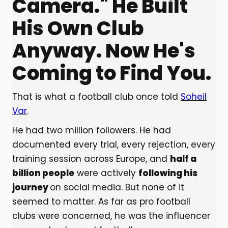
Camera." He Built
His Own Club
Anyway. Now He's
Coming to Find You.
That is what a football club once told
Soheil
Var
.
He had two million followers. He had
documented every trial, every rejection, every
training session across Europe, and
half a
billion people
were actively
following his
journey
on social media. But none of it
seemed to matter. As far as pro football
clubs were concerned, he was the influencer