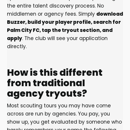
the entire talent discovery process. No
middlemen or agency fees. Simply
download
Buzzer, build your player profile, search for
Palm City FC, tap the tryout section, and
apply
. The club will see your application
directly.
How is this different
from traditional
agency tryouts?
Most scouting tours you may have come
across are run by agencies. You pay, you
show up, you get evaluated by someone who