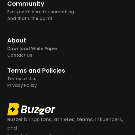
Community
Everyone’s here for something.
And that’s the point!
About
Download White Paper
Contact Us
Terms and Policies
Terms of Use
Privacy Policy
Buzzer brings fans, athletes, teams, influencers,
and