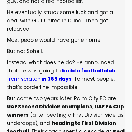
guy, and not a real footballer.
He eventually struck some luck and got a
deal with Gulf United in Dubai. Then got
released.
Most people would have gone home.
But not Soheil.
Instead, what does he do? He announced
that he was going to
build a football club
from scratch
in 365 days
. To most people,
that’s borderline impossible.
But come two years later, Palm City FC are
UAE Second Division champions
,
UAE FA Cup
winners
(after beating a First Division side as
underdogs), and
heading to First Division
football
. Their coach spent a decade at
Real