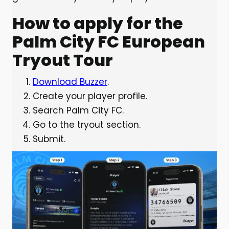
How to apply for the
Palm City FC European
Tryout Tour
Download Buzzer
.
Create your player profile.
Search Palm City FC.
Go to the tryout section.
Submit.