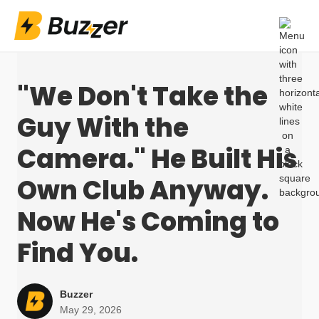
"We Don't Take the
Guy With the
Camera." He Built His
Own Club Anyway.
Now He's Coming to
Find You.
Buzzer
May 29, 2026