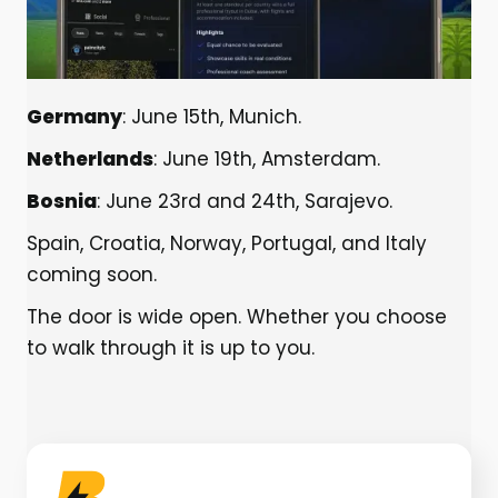
Germany
: June 15th, Munich.
Netherlands
: June 19th, Amsterdam.
Bosnia
: June 23rd and 24th, Sarajevo.
Spain, Croatia, Norway, Portugal, and Italy
coming soon.
The door is wide open. Whether you choose
to walk through it is up to you.