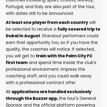
countries including Spain, Croatia, Norway,
Portugal, and Italy are also part of the tour,
with dates still to be announced.
At least one player from each country
will
be selected to receive a
fully covered trip to
Dubai in August
. Standout performers could
earn that opportunity too, so if you have the
quality, the coaches will notice. If selected,
you will get to
train with the Palm City FC
first team
and spend time inside the club's
professional environment. Impress the
coaching staff, and you could walk away
with a professional contract offer.
All
applications are handled exclusively
through the Buzzer app,
the tour's General
Sponsor and the official platform powering