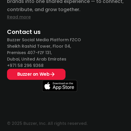
brands into one shared experience — to connect,
contribute, and grow together.
Read more
Contact us
Buzzer Social Media Platform FZCO
Sheikh Rashid Tower, Floor 04,
Premises 407-FZF 131,
Dubai, United Arab Emirates
+971 58 296 9368
Buzzer on Web
© 2025 Buzzer, Inc. All rights reserved.