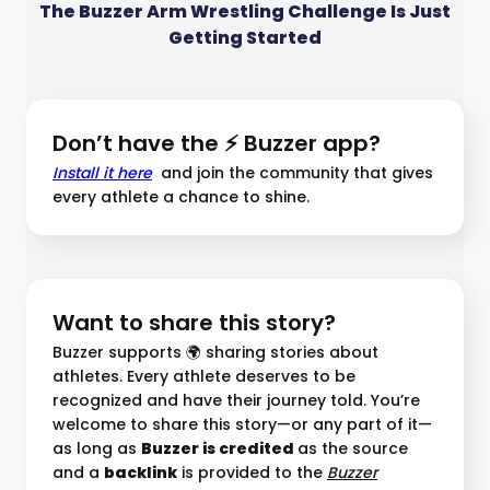
The Buzzer Arm Wrestling Challenge Is Just
Getting Started
Don’t have the ⚡ Buzzer app?
Install it here
and join the community that gives
every athlete a chance to shine.
Want to share this story?
Buzzer supports 🌍 sharing stories about
athletes. Every athlete deserves to be
recognized and have their journey told. You’re
welcome to share this story—or any part of it—
as long as
Buzzer is credited
as the source
and a
backlink
is provided to the
Buzzer